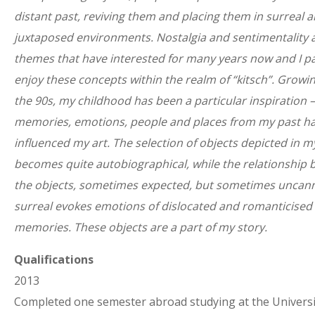
distant past, reviving them and placing them in surreal 
juxtaposed environments. Nostalgia and sentimentality 
themes that have interested for many years now and I pa
enjoy these concepts within the realm of “kitsch”. Growin
the 90s, my childhood has been a particular inspiration –
memories, emotions, people and places from my past ha
influenced my art. The selection of objects depicted in 
becomes quite autobiographical, while the relationship
the objects, sometimes expected, but sometimes uncan
surreal evokes emotions of dislocated and romanticised
memories. These objects are a part of my story.
Qualifications
2013
Completed one semester abroad studying at the Universi