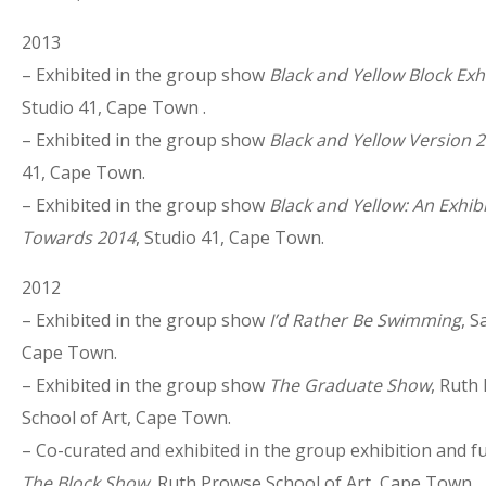
2013
– Exhibited in the group show
Black and Yellow Block Exh
Studio 41, Cape Town .
– Exhibited in the group show
Black and Yellow Version 2
41, Cape Town.
– Exhibited in the group show
Black and Yellow: An Exhib
Towards 2014
, Studio 41, Cape Town.
2012
– Exhibited in the group show
I’d Rather Be Swimming
, S
Cape Town.
– Exhibited in the group show
The Graduate Show
, Ruth
School of Art, Cape Town.
– Co-curated and exhibited in the group exhibition and f
The Block Show
, Ruth Prowse School of Art, Cape Town.