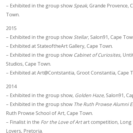
– Exhibited in the group show
Speak
, Grande Provence, 
Town.
2015
– Exhibited in the group show
Stellar
, Salon91, Cape Tow
– Exhibited at StateoftheArt Gallery, Cape Town.
– Exhibited in the group show
Cabinet of Curiosites
, Unti
Studios, Cape Town.
– Exhibited at Art@Contstantia, Groot Constantia, Cape 
2014
– Exhibited in the group show,
Golden Haze
, Salon91, C
– Exhibited in the group show
The Ruth Prowse Alumni Ex
Ruth Prowse School of Art, Cape Town.
– Finalist in the
For the Love of Art
art competition, Long 
Lovers, Pretoria.