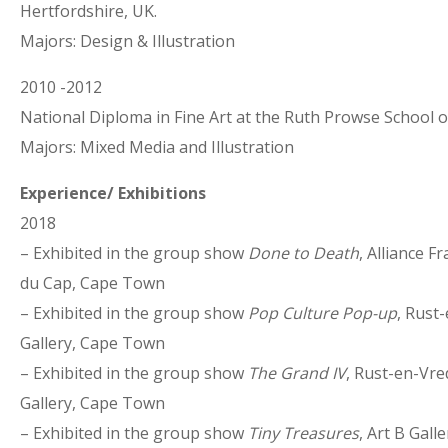
Hertfordshire, UK.
Majors: Design & Illustration
2010 -2012
National Diploma in Fine Art at the Ruth Prowse School o
Majors: Mixed Media and Illustration
Experience/ Exhibitions
2018
– Exhibited in the group show
Done to Death
, Alliance F
du Cap, Cape Town
– Exhibited in the group show
Pop Culture Pop-up
, Rust
Gallery, Cape Town
– Exhibited in the group show
The Grand IV
, Rust-en-Vre
Gallery, Cape Town
– Exhibited in the group show
Tiny Treasures
, Art B Gall