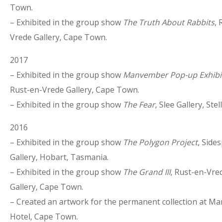
Town.
– Exhibited in the group show
The Truth About Rabbits
, 
Vrede Gallery, Cape Town.
2017
– Exhibited in the group show
Manvember Pop-up Exhibi
Rust-en-Vrede Gallery, Cape Town.
– Exhibited in the group show
The Fear
, Slee Gallery, Ste
2016
– Exhibited in the group show
The Polygon Project
, Side
Gallery, Hobart, Tasmania.
– Exhibited in the group show
The Grand III
, Rust-en-Vre
Gallery, Cape Town.
– Created an artwork for the permanent collection at M
Hotel, Cape Town.