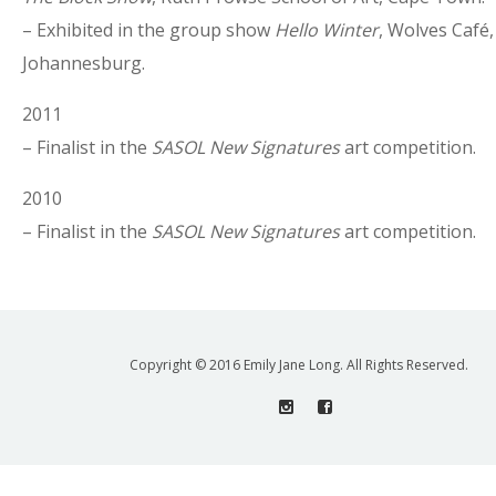
– Exhibited in the group show
Hello Winter
, Wolves Café, 
Johannesburg.
2011
– Finalist in the
SASOL New Signatures
art competition.
2010
– Finalist in the
SASOL New Signatures
art competition.
Copyright © 2016 Emily Jane Long. All Rights Reserved.