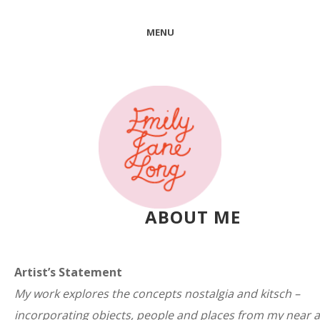
MENU
ABOUT ME
Artist’s Statement
My work explores the concepts nostalgia and kitsch –
incorporating objects, people and places from my near 