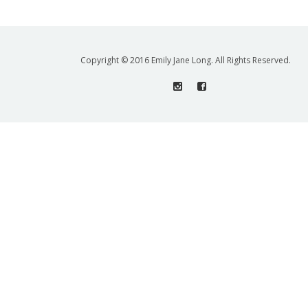
Copyright © 2016 Emily Jane Long. All Rights Reserved.