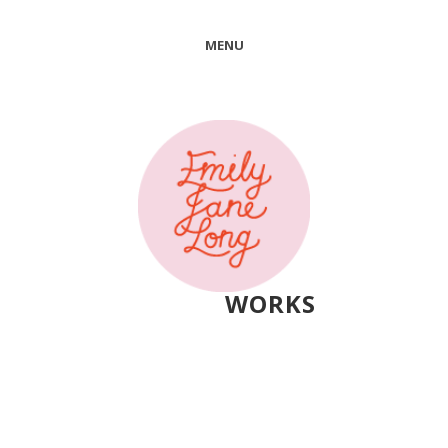
MENU
WORKS